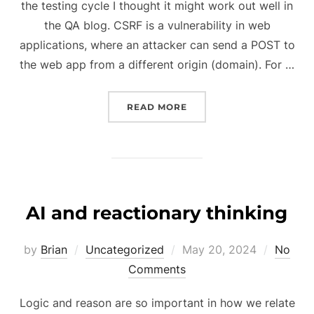
the testing cycle I thought it might work out well in
the QA blog. CSRF is a vulnerability in web
applications, where an attacker can send a POST to
the web app from a different origin (domain). For …
“TESTING FOR CSRF”
READ MORE
AI and reactionary thinking
Posted
by
Brian
Uncategorized
May 20, 2024
No
on
Comments
Logic and reason are so important in how we relate