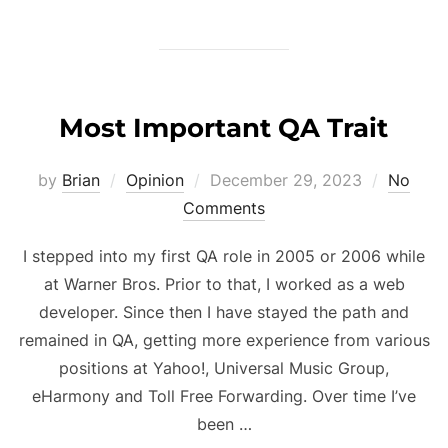
Most Important QA Trait
Posted
by
Brian
Opinion
December 29, 2023
No
on
Comments
I stepped into my first QA role in 2005 or 2006 while
at Warner Bros. Prior to that, I worked as a web
developer. Since then I have stayed the path and
remained in QA, getting more experience from various
positions at Yahoo!, Universal Music Group,
eHarmony and Toll Free Forwarding. Over time I’ve
been …