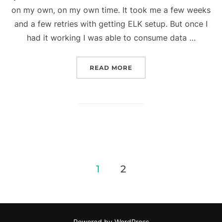
on my own, on my own time. It took me a few weeks
and a few retries with getting ELK setup. But once I
had it working I was able to consume data …
“BUILDING A QA MONITO
READ MORE
Posts
1
2
pagination
Powered by WordPress