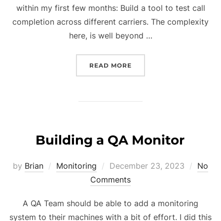
within my first few months: Build a tool to test call
completion across different carriers. The complexity
here, is well beyond …
“AUTOMATING PHONE CAL
READ MORE
Building a QA Monitor
Posted
by
Brian
Monitoring
December 23, 2023
No
on
Comments
A QA Team should be able to add a monitoring
system to their machines with a bit of effort. I did this