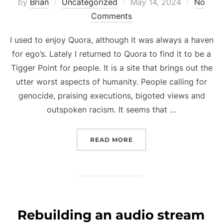
Posted
by
Brian
Uncategorized
May 14, 2024
No
on
Comments
I used to enjoy Quora, although it was always a haven
for ego’s. Lately I returned to Quora to find it to be a
Tigger Point for people. It is a site that brings out the
utter worst aspects of humanity. People calling for
genocide, praising executions, bigoted views and
outspoken racism. It seems that …
“QUORA HAS BECOME A T
READ MORE
Rebuilding an audio stream