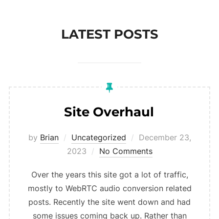
to
content
LATEST POSTS
Site Overhaul
Posted
by
Brian
Uncategorized
December 23,
on
2023
No Comments
Over the years this site got a lot of traffic,
mostly to WebRTC audio conversion related
posts. Recently the site went down and had
some issues coming back up. Rather than