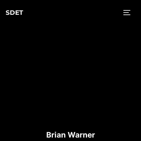
Skip
SDET
to
TOGG
content
Brian Warner