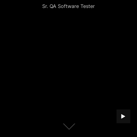
Sr. QA Software Tester
PLAY B
Scroll
down