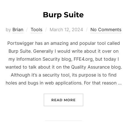
Burp Suite
Posted
by
Brian
Tools
March 12, 2024
No Comments
on
Portswigger has an amazing and popular tool called
Burp Suite. Generally I would write about it over on
my Information Security blog, FFE4.org, but today I
wanted to talk about it on the Quality Assurance blog.
Although it’s a security tool, its purpose is to find
holes and bugs in web applications. For that reason …
“BURP SUITE”
READ MORE