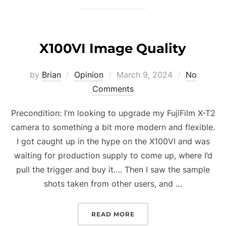
X100VI Image Quality
Posted
by
Brian
Opinion
March 9, 2024
No
on
Comments
Precondition: I’m looking to upgrade my FujiFilm X-T2
camera to something a bit more modern and flexible.
I got caught up in the hype on the X100VI and was
waiting for production supply to come up, where I’d
pull the trigger and buy it…. Then I saw the sample
shots taken from other users, and …
“X100VI IMAGE QUALITY”
READ MORE