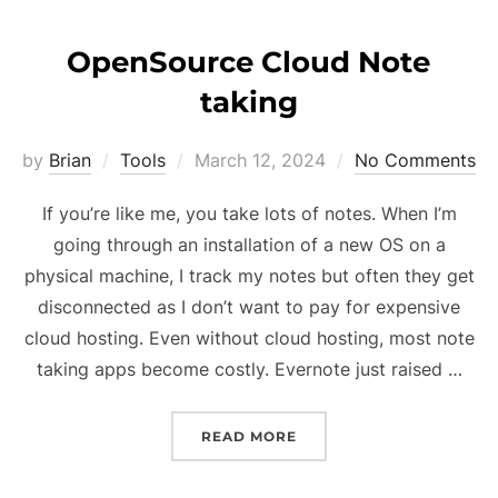
OpenSource Cloud Note
taking
Posted
by
Brian
Tools
March 12, 2024
No Comments
on
If you’re like me, you take lots of notes. When I’m
going through an installation of a new OS on a
physical machine, I track my notes but often they get
disconnected as I don’t want to pay for expensive
cloud hosting. Even without cloud hosting, most note
taking apps become costly. Evernote just raised …
“OPENSOURCE CLOUD NO
READ MORE