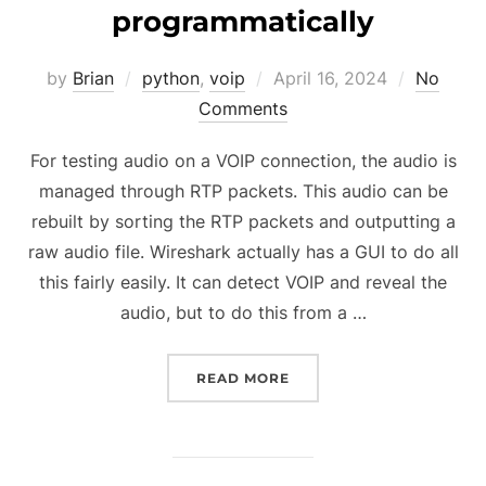
programmatically
Posted
by
Brian
python
,
voip
April 16, 2024
No
on
Comments
For testing audio on a VOIP connection, the audio is
managed through RTP packets. This audio can be
rebuilt by sorting the RTP packets and outputting a
raw audio file. Wireshark actually has a GUI to do all
this fairly easily. It can detect VOIP and reveal the
audio, but to do this from a …
“REBUILDING AN AUDIO
READ MORE