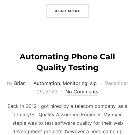
“MOST IMPORTANT QA TR
READ MORE
Automating Phone Call
Quality Testing
Posted
by
Brian
Automation
,
Monitoring
,
sip
December
on
29, 2023
No Comments
Back in 2012 I got hired by a telecom company, as a
primary/Sr. Quality Assurance Engineer. My main
staple was to test software quality for their web
development projects, however a need came up