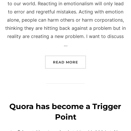
to our world. Reacting in emotionalism will only lead
to error and regretful mistakes. Acting with emotion
alone, people can harm others or harm corporations,
thinking they are hitting back against a problem but in
reality are creating a new problem. I want to discuss
…
“AI AND REACTIONARY T
READ MORE
Quora has become a Trigger
Point