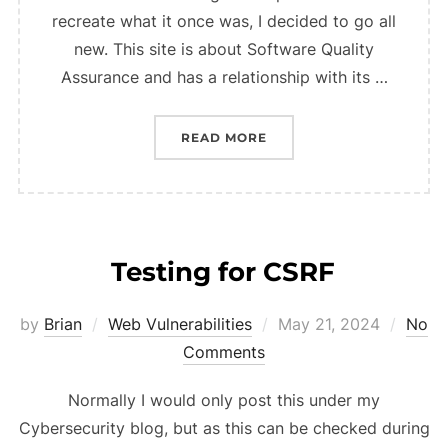
recreate what it once was, I decided to go all
new. This site is about Software Quality
Assurance and has a relationship with its …
“SITE OVERHAUL”
READ MORE
Testing for CSRF
Posted
by
Brian
Web Vulnerabilities
May 21, 2024
No
on
Comments
Normally I would only post this under my
Cybersecurity blog, but as this can be checked during