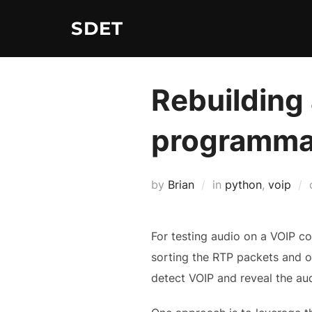
Skip
SDET
to
content
Rebuilding
programmat
by
Brian
in
python
,
voip
For testing audio on a VOIP c
sorting the RTP packets and out
detect VOIP and reveal the aud