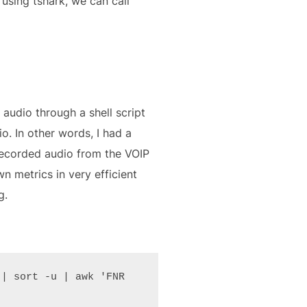
using tshark, we can call
audio through a shell script
o. In other words, I had a
 recorded audio from the VOIP
wn metrics in very efficient
g.
| sort -u | awk 'FNR 