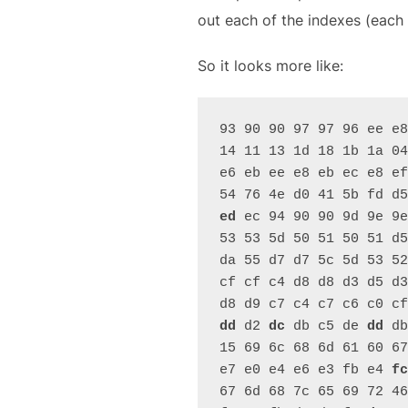
out each of the indexes (each
So it looks more like:
93 90 90 97 97 96 ee e8
14 11 13 1d 18 1b 1a 04
e6 eb ee e8 eb ec e8 ef
54 76 4e d0 41 5b fd d5
ed
 ec 94 90 90 9d 9e 9e
53 53 5d 50 51 50 51 d5
da 55 d7 d7 5c 5d 53 52
cf cf c4 d8 d8 d3 d5 d3
d8 d9 c7 c4 c7 c6 c0 cf
dd
 d2 
dc
 db c5 de 
dd
 db
15 69 6c 68 6d 61 60 67
e7 e0 e4 e6 e3 fb e4 
fc
67 6d 68 7c 65 69 72 46