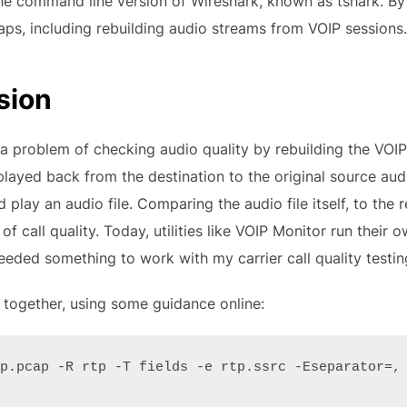
he command line version of Wireshark, known as tshark. By 
aps, including rebuilding audio streams from VOIP sessions.
sion
 problem of checking audio quality by rebuilding the VOIP 
ayed back from the destination to the original source audi
play an audio file. Comparing the audio file itself, to the
f call quality. Today, utilities like VOIP Monitor run their o
eded something to work with my carrier call quality testin
ipt together, using some guidance online:
p.pcap -R rtp -T fields -e rtp.ssrc -Eseparator=, 