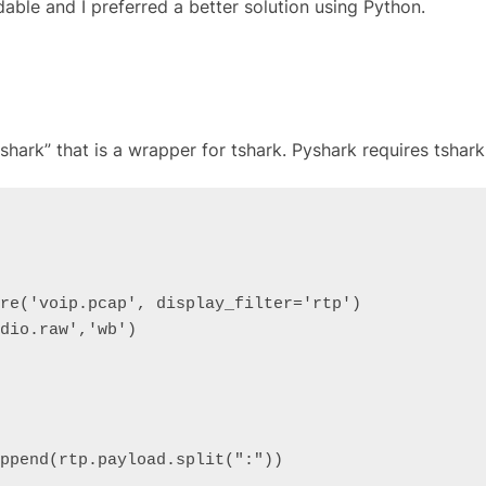
dable and I preferred a better solution using Python.
shark” that is a wrapper for tshark. Pyshark requires tshark 
re('voip.pcap', display_filter='rtp')

dio.raw','wb')
