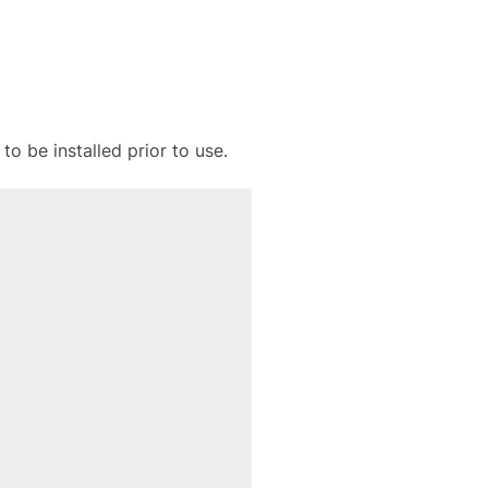
to be installed prior to use.