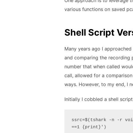
One approach is to leverage t
various functions on saved pc
Shell Script Ver
Many years ago I approached a
and comparing the recording pl
number that when called would 
call, allowed for a comparison o
ways. However, to my end, I ne
Initially I cobbled a shell scr
ssrc=$(tshark -n -r voi
==1 {print}')
