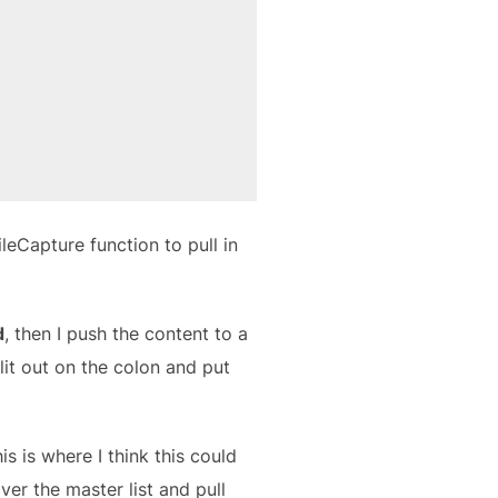
leCapture function to pull in
d
, then I push the content to a
plit out on the colon and put
his is where I think this could
er the master list and pull