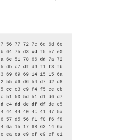
7 56 77 72 7c 6d 6d 6e 
7b 64 75 d3 
cd
 f5 e7 e0 
7a 6e 51 78 66 
dd
 7a 72 
f5 db c7 
df
 d9 f1 f3 fb 
3 69 69 69 14 15 15 6a 
2 55 d6 d6 54 d7 d2 d8 
f5 
cc
 c3 c9 f4 f5 ce cb 
c 51 50 5d 51 d1 d6 d7 
dd
 c4 
dd
 de 
df
df
 de c5 
4 44 44 40 4c 41 47 5a 
6 57 d5 56 f1 f8 f6 f8 
4 6a 15 17 68 63 14 6a 
e ea ea e9 ef e9 ef e1 