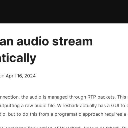
 an audio stream
ically
Posted
on
April 16, 2024
on
onnection, the audio is managed through RTP packets. This 
putting a raw audio file. Wireshark actually has a GUI to do a
io, but to do this from a programatic approach requires a d