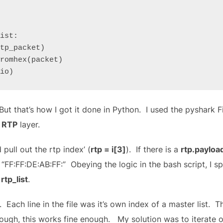
ist:

dio)
ut that’s how I got it done in Python. I used the pyshark Fi
e
RTP
layer.
 pull out the rtp index’ (
rtp = i[3]
). If there is a
rtp.payloa
 “FF:FF:DE:AB:FF:” Obeying the logic in the bash script, I s
d
rtp_list
.
nt. Each line in the file was it’s own index of a master list. T
ugh, this works fine enough. My solution was to iterate ov