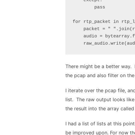
    except:

        pass

for rtp_packet in rtp_l
    packet = " ".join(rtp_packet)

    audio = bytearray.fromhex(packet)

    raw_audio.write(au
There might be a better way. B
the pcap and also filter on th
I iterate over the pcap file, and
list. The raw output looks like
the result into the array calle
I had a list of lists at this poi
be improved upon. For now tho