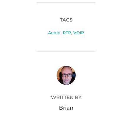
TAGS
Audio
,
RTP
,
VOIP
POST AUTHOR
WRITTEN BY
Brian