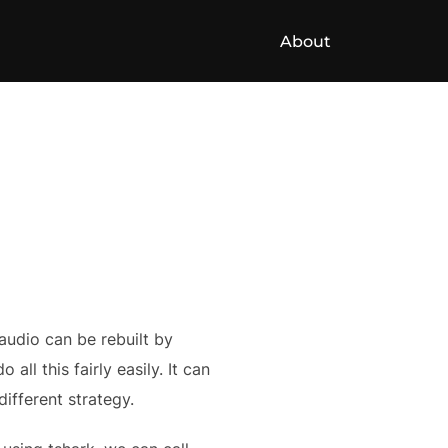
About
audio can be rebuilt by
ll this fairly easily. It can
ifferent strategy.