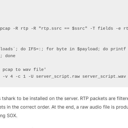
pcap -R rtp -R "rtp.ssrc == $ssrc" -T fields -e rt
loads`; do IFS=:; for byte in $payload; do printf 
; done

 pcap to wav file'

 -v 4 -c 1 -U server_script.raw server_script.wav
 tshark to be installed on the server. RTP packets are filter
ts in the correct order. At the end, a raw audio file is pro
ing SOX.