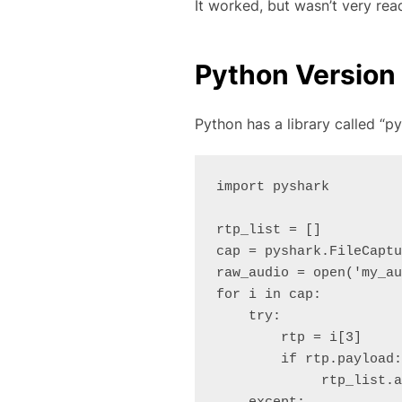
It worked, but wasn’t very rea
Python Version
Python has a library called “py
import pyshark

rtp_list = []

cap = pyshark.FileCaptu
raw_audio = open('my_au
for i in cap:

    try:

        rtp = i[3]

        if rtp.payload:

             rtp_list.append(rtp.payload.split(":"))
