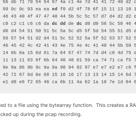
 56 db 71 79 54 54 67 4a c1 4e 7d 41 41 72 40 d2 c
 99 9c 9c 93 ea ea 
ed
 f0 d2 4f 78 6f 15 11 13 10 1
 46 43 40 4f 47 47 40 44 5b 5c 5c 57 d7 d4 d2 d2 
 c0 c2 c1 c6 c6 da 
dc
dd
 de 
dc
 d0 d0 56 5c 58 46 4
 d6 d4 54 51 50 51 5c 5a 5c d5 5f 5d 54 55 51 d5 d
 56 57 54 51 d2 d4 51 5c 52 52 5a 5f 52 53 57 52 5
 46 45 42 4c 42 41 43 4e 75 4e 4c 41 40 44 5b 58 
 14 6b 6a 15 6d 61 7a 64 67 47 74 7d d4 c0 4d 75 
 11 13 11 63 6f 6b 64 40 48 61 59 ca 74 71 ca f5 7
 9e 9a 86 9b 9c 9a 9a 90 94 92 97 e7 e7 e2 e7 c6 
 42 72 67 6d 6e 68 15 16 16 17 13 13 14 15 14 6d 7
 e1 d8 e6 f2 65 46 ca 6b 11 4a 62 1a 10 7e 1d 04 
ved to a file using the bytearray function. This creates a R
icked up during the pcap recording.