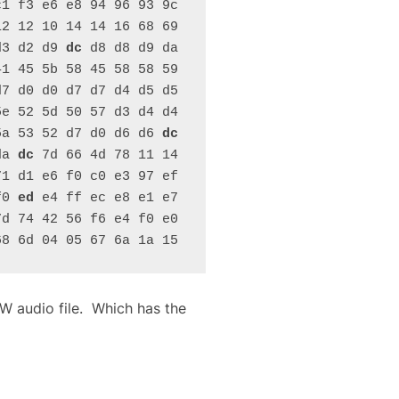
1 f3 e6 e8 94 96 93 9c 
2 12 10 14 14 16 68 69 
d3 d2 d9 
dc
 d8 d8 d9 da 
1 45 5b 58 45 58 58 59 
7 d0 d0 d7 d7 d4 d5 d5 
e 52 5d 50 57 d3 d4 d4 
5a 53 52 d7 d0 d6 d6 
dc
da 
dc
 7d 66 4d 78 11 14 
1 d1 e6 f0 c0 e3 97 ef 
f0 
ed
 e4 ff ec e8 e1 e7 
d 74 42 56 f6 e4 f0 e0 
68 6d 04 05 67 6a 1a 15
AW audio file. Which has the