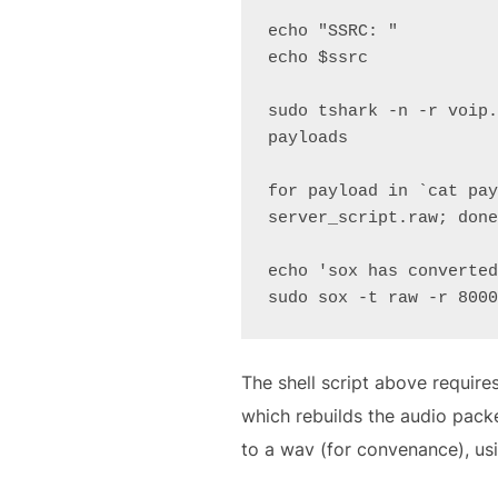
echo "SSRC: "

echo $ssrc

sudo tshark -n -r voip.
payloads

for payload in `cat pay
server_script.raw; done
echo 'sox has converted
sudo sox -t raw -r 8000
The shell script above requires
which rebuilds the audio packe
to a wav (for convenance), us