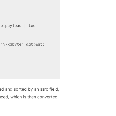
p.payload | tee 
"\\x$byte" &gt;&gt; 
ed and sorted by an ssrc field,
duced, which is then converted