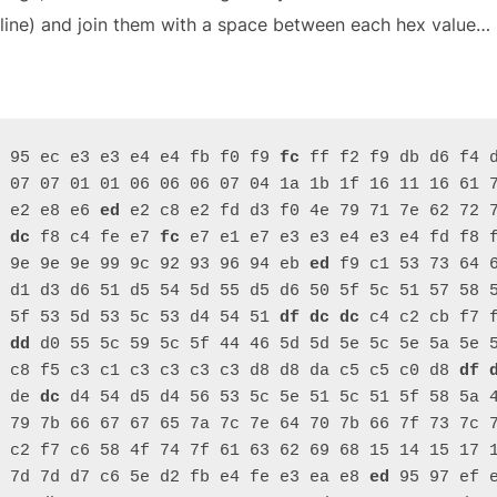
 line) and join them with a space between each hex value…
 95 ec e3 e3 e4 e4 fb f0 f9 
fc
 ff f2 f9 db d6 f4 d
 07 07 01 01 06 06 06 07 04 1a 1b 1f 16 11 16 61 
 e2 e8 e6 
ed
 e2 c8 e2 fd d3 f0 4e 79 71 7e 62 72 
 
dc
 f8 c4 fe e7 
fc
 e7 e1 e7 e3 e3 e4 e3 e4 fd f8 
 9e 9e 9e 99 9c 92 93 96 94 eb 
ed
 f9 c1 53 73 64 6
 d1 d3 d6 51 d5 54 5d 55 d5 d6 50 5f 5c 51 57 58 5
 5f 53 5d 53 5c 53 d4 54 51 
df
dc
dc
 c4 c2 cb f7 
 
dd
 d0 55 5c 59 5c 5f 44 46 5d 5d 5e 5c 5e 5a 5e 5
 c8 f5 c3 c1 c3 c3 c3 c3 d8 d8 da c5 c5 c0 d8 
df
 de 
dc
 d4 54 d5 d4 56 53 5c 5e 51 5c 51 5f 58 5a 4
 79 7b 66 67 67 65 7a 7c 7e 64 70 7b 66 7f 73 7c 7
 c2 f7 c6 58 4f 74 7f 61 63 62 69 68 15 14 15 17 1
 7d 7d d7 c6 5e d2 fb e4 fe e3 ea e8 
ed
 95 97 ef e