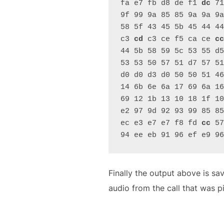
fa e7 fb d8 de f1 
dc
 71
9f 99 9a 85 85 9a 9a 9a
58 5f 43 45 5b 45 44 44
c3 
cd
 c3 ce f5 ca ce 
cc
44 5b 58 59 5c 53 55 d5
53 53 50 57 51 d7 57 51
d0 d0 d3 d0 50 50 51 46
14 6b 6e 6a 17 69 6a 16
69 12 1b 13 10 18 1f 10
e2 97 9d 92 93 99 85 85
ec e3 e7 e7 f8 fd 
cc
 57
94 ee eb 91 96 ef e9 96
Finally the output above is sa
audio from the call that was p