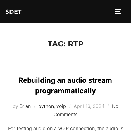
Skip
SDET
to
TOGG
content
TAG:
RTP
Rebuilding an audio stream
programmatically
Posted
by
Brian
python
,
voip
April 16, 2024
No
on
Comments
For testing audio on a VOIP connection, the audio is