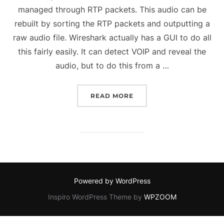
managed through RTP packets. This audio can be
rebuilt by sorting the RTP packets and outputting a
raw audio file. Wireshark actually has a GUI to do all
this fairly easily. It can detect VOIP and reveal the
audio, but to do this from a …
“REBUILDING AN AUDIO
READ MORE
Powered by WordPress
Inspiro WordPress Theme by
WPZOOM