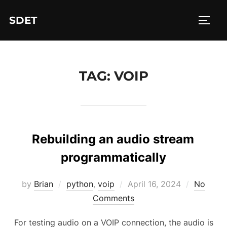
Skip
SDET
to
TOGG
content
TAG:
VOIP
Rebuilding an audio stream
programmatically
Posted
by
Brian
python
,
voip
April 16, 2024
No
on
Comments
For testing audio on a VOIP connection, the audio is