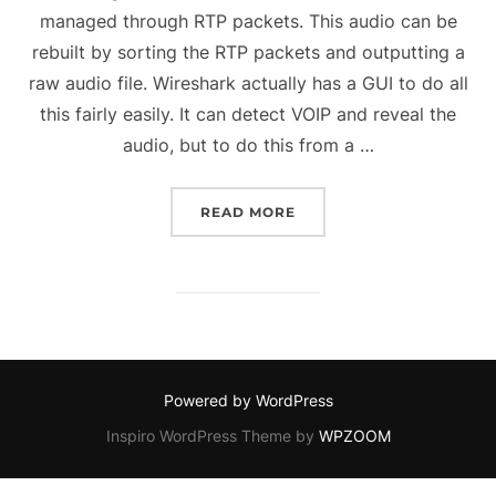
managed through RTP packets. This audio can be
rebuilt by sorting the RTP packets and outputting a
raw audio file. Wireshark actually has a GUI to do all
this fairly easily. It can detect VOIP and reveal the
audio, but to do this from a …
“REBUILDING AN AUDIO
READ MORE
Powered by WordPress
Inspiro WordPress Theme by
WPZOOM